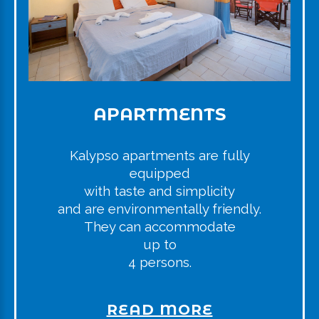
APARTMENTS
Kalypso apartments are fully
equipped
with taste and simplicity
and are environmentally friendly.
They can accommodate
up to
4 persons.
READ MORE