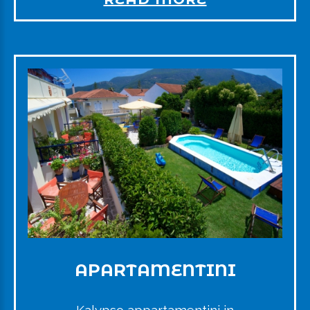
APARTAMENTINI