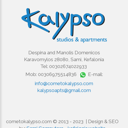
Despina and Manolis Domenicos
Karavomylos 28080, Sami, Kefalonia
Tel: 00302674022933
Mob: 00306975514836
E-mail:
info@cometokalypso.com
kalypsoapts@gmail.com
cometokalypso.com © 2013 - 2023 | Design & SEO