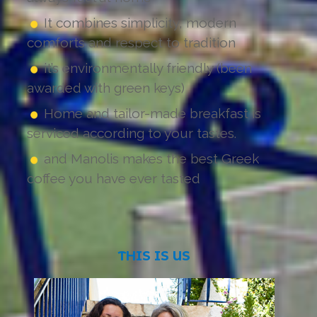
It combines simplicity, modern
comforts and respect to tradition
it’s environmentally friendly (been
awarded with green keys)
Home and tailor-made breakfast is
serviced according to your tastes.
and Manolis makes the best Greek
coffee you have ever tasted
THIS
IS
US