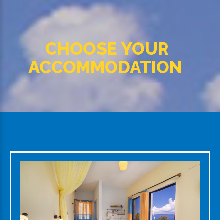
CHOOSE YOUR
ACCOMMODATION