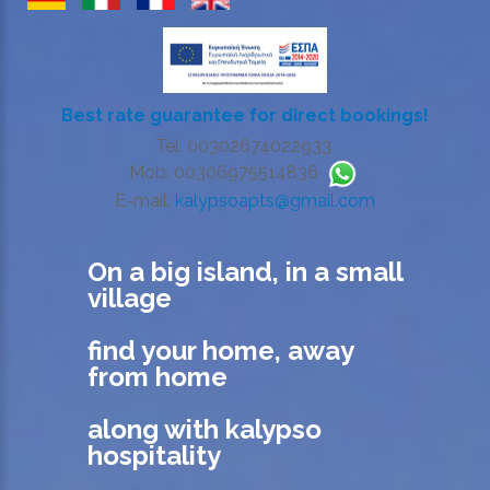
Best rate guarantee for direct bookings!
Tel: 00302674022933
Mob: 00306975514836
E-mail:
kalypsoapts@gmail.com
On a big island, in a small
village
find your home, away
from home
along with kalypso
hospitality