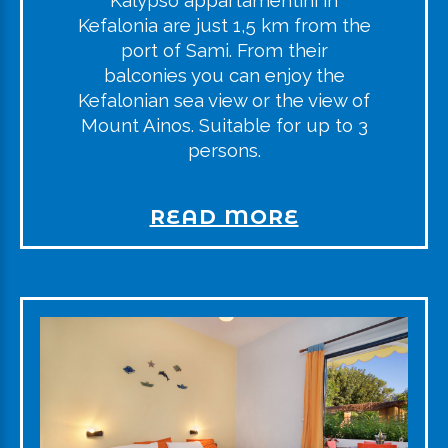
Kalypso appartamentini in
Kefalonia are just 1,5 km from the
port of Sami. From their
balconies you can enjoy the
Kefalonian sea view or the view of
Mount Ainos. Suitable for up to 3
persons.
READ MORE