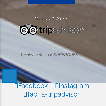
Thanks to ALL our SUPERGUESTS
Facebook
Instagram
fab fa-tripadvisor