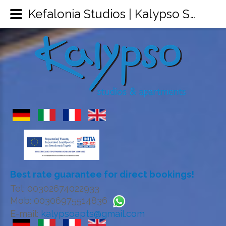
Kefalonia Studios | Kalypso Studios & Apartments Sami Kefalonia | Kefalonia Accommodation
Best rate guarantee for direct bookings!
Tel: 00302674022933
Mob: 00306975514836
E-mail:
kalypsoapts@gmail.com