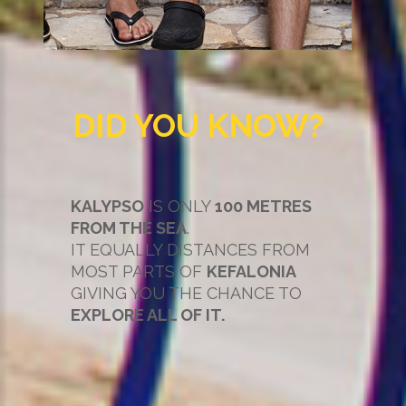
DID YOU KNOW?
KALYPSO
IS ONLY
100 METRES
FROM THE SEA
.
IT EQUALLY DISTANCES FROM
MOST PARTS OF
KEFALONIA
GIVING YOU THE CHANCE TO
EXPLORE ALL OF IT.