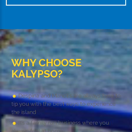
WHY CHOOSE
KALYPSO?
Despina and Manolis are always here to
tip you with the best ways to experience
the island
It’s a family run business where you
always feel at home