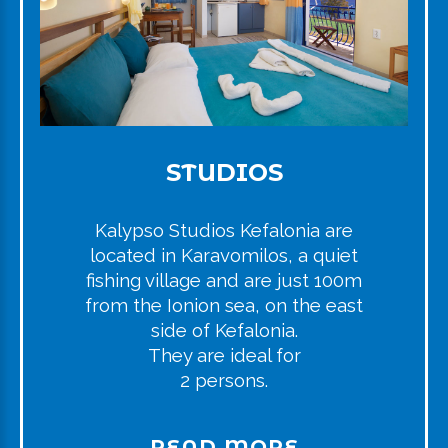
STUDIOS
Kalypso Studios Kefalonia are
located in Karavomilos, a quiet
fishing village and are just 100m
from the Ionion sea, on the east
side of Kefalonia.
They are ideal for
2 persons.
READ MORE