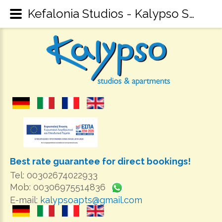
Kefalonia Studios - Kalypso Studios & Apartments Sami Kefalonia - Kefalonia Accommodation
Best rate guarantee for direct bookings!
Tel: 00302674022933
Mob: 00306975514836
E-mail:
kalypsoapts@gmail.com