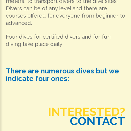
meters, to transport divers to the dive sites.
Divers can be of any level and there are
courses offered for everyone from beginner to
advanced.
Four dives for certified divers and for fun
diving take place daily
There are numerous dives but we
indicate four ones:
INTERESTED?
CONTACT