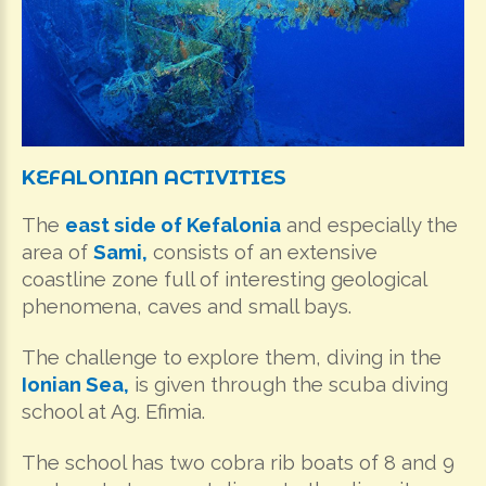
KEFALONIAN
ACTIVITIES
The
east side of Kefalonia
and especially the
area of
Sami,
consists of an extensive
coastline zone full of interesting geological
phenomena, caves and small bays.
The challenge to explore them, diving in the
Ionian
Sea,
is given through the scuba diving
school at Ag. Efimia.
The school has two cobra rib boats of 8 and 9