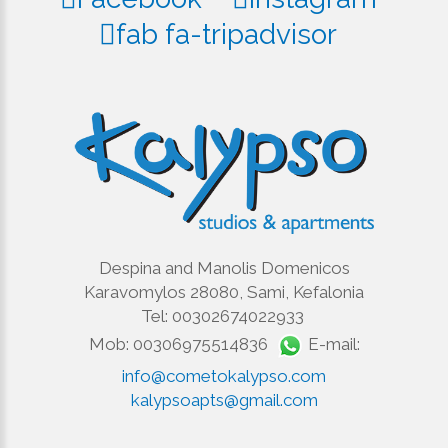
fab fa-tripadvisor
Despina and Manolis Domenicos
Karavomylos 28080, Sami, Kefalonia
Tel: 00302674022933
Mob: 00306975514836
E-mail:
info@cometokalypso.com
kalypsoapts@gmail.com