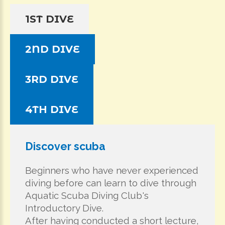
1ST DIVE
2ND DIVE
3RD DIVE
4TH DIVE
Discover scuba
Beginners who have never experienced
diving before can learn to dive through
Aquatic Scuba Diving Club's
Introductory Dive.
After having conducted a short lecture,