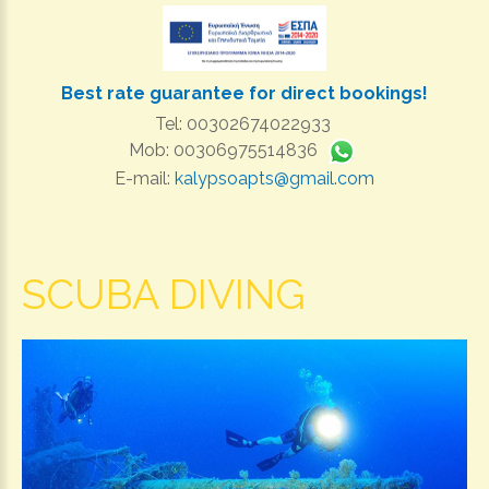
Best rate guarantee for direct bookings!
Tel: 00302674022933
Mob: 00306975514836
E-mail:
kalypsoapts@gmail.com
SCUBA DIVING