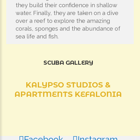
they build their confidence in shallow
water. Finally, they are taken on a dive
over a reef to explore the amazing
corals, sponges and the abundance of
sea life and fish.
SCUBA
GALLERY
KALYPSO
STUDIOS
&
APARTMENTS
KEFALONIA
Facebook
Instagram