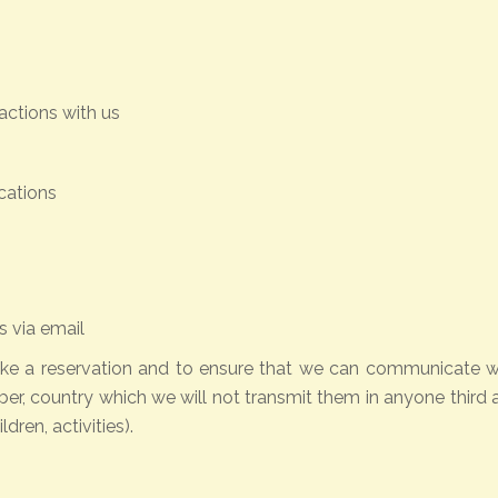
actions with us
cations
 via email
ke a reservation and to ensure that we can communicate with
ber, country which we will not transmit them in anyone thi
dren, activities).