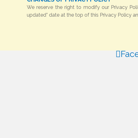
We reserve the right to modify our Privacy Pol
updated” date at the top of this Privacy Policy a
Fac