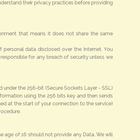
derstand their privacy practices before providing
ironment that means it does not share the same
 personal data disclosed over the Internet. You
 responsible for any breach of security unless we
ted under the 256-bit (Secure Sockets Layer - SSL)
nformation using the 256 bits key and then sends
d at the start of your connection to the service)
rocedure.
he age of 16 should not provide any Data. We will