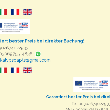
iert bester Preis bei direkter Buchung!
0302674022933
00306975514836
kalypsoapts@gmail.com
Garantiert bester Preis bei dir
Tel: 0030267402293
Mob: 00306975514836