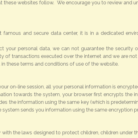
hat these websites follow. We encourage you to review and un
 famous and secure data center, it is in a dedicated env
ct your personal data, we can not guarantee the security of
y of transactions executed over the internet and we are not
d in these terms and conditions of use of the website.
our on-line session, all your personal information is encryp
ation towards the system, your browser first encrypts the i
s the information using the same key (which is predetermine
e system sends you information using the same encryption p
 with the laws designed to protect children, children under t