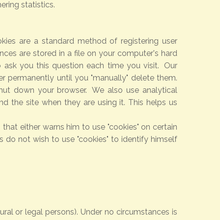
ring statistics.
kies are a standard method of registering user
ces are stored in a file on your computer's hard
 ask you this question each time you visit. Our
er permanently until you "manually" delete them.
hut down your browser. We also use analytical
 the site when they are using it. This helps us
that either warns him to use "cookies" on certain
s do not wish to use "cookies" to identify himself
tural or legal persons). Under no circumstances is