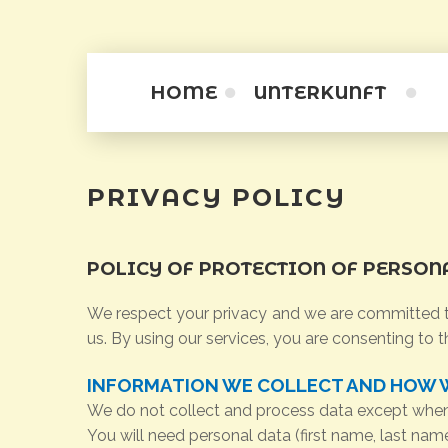
HOME
UNTERKUNFT
Zimmer
PRIVACY
POLICY
Apartamentini
Apartments
POLICY
OF
PROTECTION
OF
PERSON
We respect your privacy and we are committed to
us. By using our services, you are consenting to t
INFORMATION WE COLLECT AND HOW W
We do not collect and process data except when v
You will need personal data (first name, last na