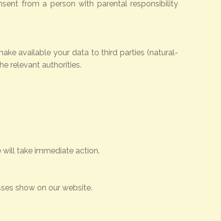
nsent from a person with parental responsibility
make available your data to third parties (natural-
he relevant authorities.
 will take immediate action.
esses show on our website.