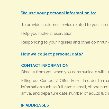
We use your personal information to:
To provide customer service related to your inter
Help you make a reservation
Responding to your inquiries and other communi
How we collect personal data?
CONTACT INFORMATION
Directly from you when you communicate with us
Filling our Contact / Offer Form:
In order to ma
information such as full name, email, phone num
arrival and departure date, number of adults & chil
IP ADDRESSES