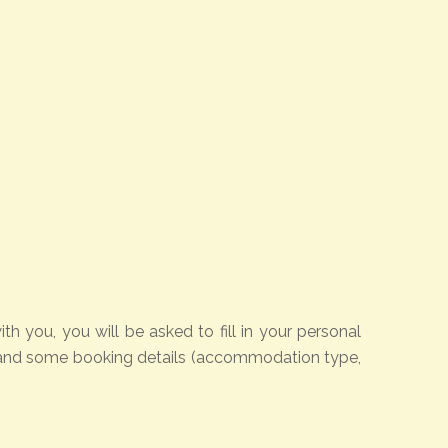
 you, you will be asked to fill in your personal
rd and some booking details (accommodation type,