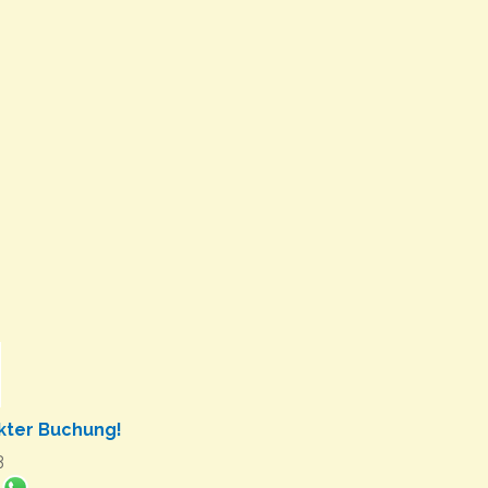
ekter Buchung!
3