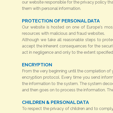
our website responsible for the privacy policy t
them with personal information.
PROTECTION OF PERSONAL DATA
Our website is hosted on one of Europe's most
resources with malicious and fraud websites.
Although we take all reasonable steps to prote
accept the inherent consequences for the securit
act in negligence and only to the extent specifie
ENCRYPTION
From the very beginning until the completion of y
encryption protocol. Every time you send inform
the information to the system. The system decode
and then goes on to process the information. Th
CHILDREN & PERSONAL DATA
To respect the privacy of children and to comply