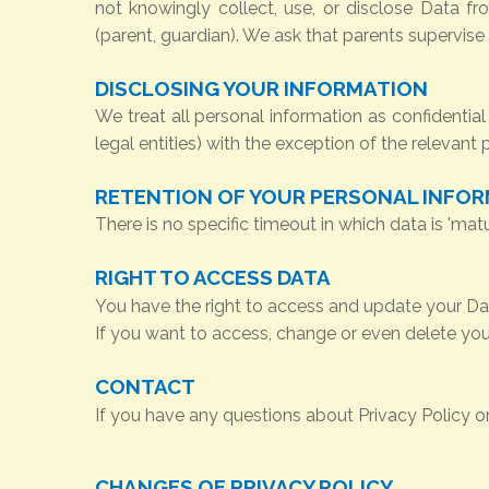
not knowingly collect, use, or disclose Data fr
(parent, guardian). We ask that parents supervise t
DISCLOSING YOUR INFORMATION
We treat all personal information as confidential 
legal entities) with the exception of the relevant
RETENTION OF YOUR PERSONAL INFO
There is no specific timeout in which data is 'mat
RIGHT TO ACCESS DATA
You have the right to access and update your Data
If you want to access, change or even delete your
CONTACT
If you have any questions about Privacy Policy o
CHANGES OF PRIVACY POLICY