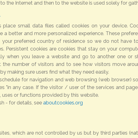
 the Internet and then to the website is used solely for gathe
Y
 place small data files called cookies on your device. Coo
 a better and more personalized experience. These preferen
n your preferred country of residence so we do not have to
s. Persistent cookies are cookies that stay on your comput
lly when you leave a website and go to another one or s
 the number of visitors and to see how visitors move around
by making sure users find what they need easily.
s schedule for navigation and web browsing (web browser) so 
es "in any case. If the visitor / user of the services and page
 uses or functions provided by this website.
h - for details, see
aboutcookies.org
ites, which are not controlled by us but by third parties (na