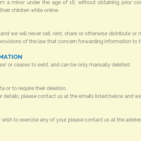
om a minor under the age of 16, without obtaining prior co
heir children while online.
and we will never sell, rent, share or otherwise distribute or 
 provisions of the law that concern forwarding information to t
RMATION
ure' or ceases to exist, and can be only manually deleted.
 or to require their deletion.
 details, please contact us at the emails listed below and we
r wish to exercise any of your, please contact us at the addr