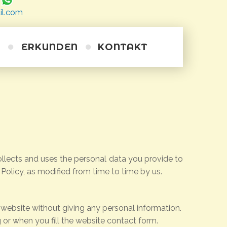
il.com
ERKUNDEN
KONTAKT
Wanderwege
Ausflüge
Radfahren
Tauchen
Alternative
Kurze Schiffsreisen
Kayakfahren auf dem Meer
Reiten
Persönliches Training
Weintour
llects and uses the personal data you provide to
 Policy, as modified from time to time by us.
 website without giving any personal information.
or when you fill the website contact form.