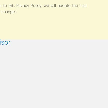
o this Privacy Policy, we will update the “last
r changes.
isor