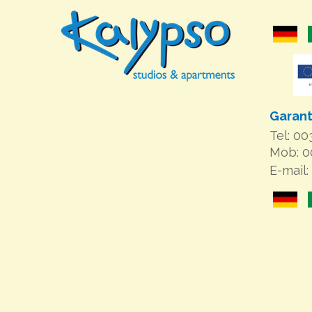
Garant
Tel: 0
Mob: 
E-mail: