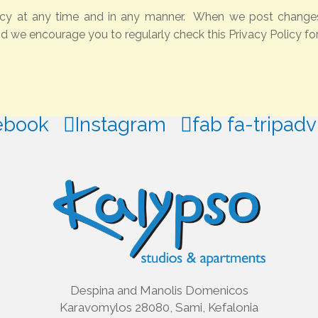
icy at any time and in any manner. When we post changes t
nd we encourage you to regularly check this Privacy Policy fo
ebook
Instagram
fab fa-tripadv
Despina and Manolis Domenicos
Karavomylos 28080, Sami, Kefalonia