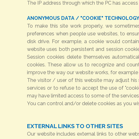
The IP address through which the PC has access to
ANONYMOUS DATA / "COOKIE" TECHNOLOG
To make this site work properly, we sometimes
preferences when people use websites, to ensure
disk drive. For example, a cookie would contai
website uses both persistent and session cookie
Session cookies delete themselves automatica
cookies. These allow us to recognize and count
improve the way our website works, for example 
The visitor / user of this website may adjust hi
services or to refuse to accept the use of "cooki
may have limited access to some of the services,
You can control and/or delete cookies as you wis
EXTERNAL LINKS TO OTHER SITES
Our website includes external links to other webs