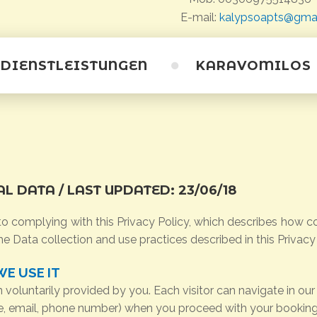
E-mail:
kalypsoapts@gma
DIENSTLEISTUNGEN
KARAVOMILOS
Karavomilos
Strände
Höhlen
AL
DATA
/ LAST
UPDATED:
23/06/18
Saristra Festival
 complying with this Privacy Policy, which describes how co
he Data collection and use practices described in this Privacy
E USE IT
oluntarily provided by you. Each visitor can navigate in our
me, email, phone number) when you proceed with your booking 